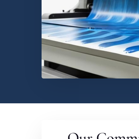
Our Commi