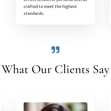
crafted to meet the highest
standards.

What Our Clients Say