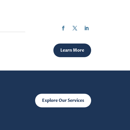
Learn More
Explore Our Services