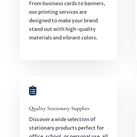
From business cards to banners,
our printing services are
designed to make your brand
stand out with high-quality
materials and vibrant colors.

Quality Stationary Supplies
Discover a wide selection of
stationary products perfect for
office, school, or personal use, all