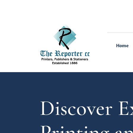
Home
Discover E
Printing a