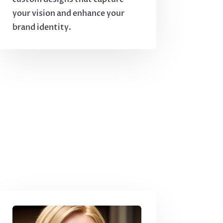
your vision and enhance your
brand identity.