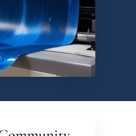
 Community