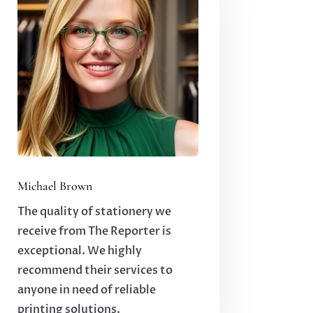
Michael Brown
The quality of stationery we
receive from The Reporter is
exceptional. We highly
recommend their services to
anyone in need of reliable
printing solutions.