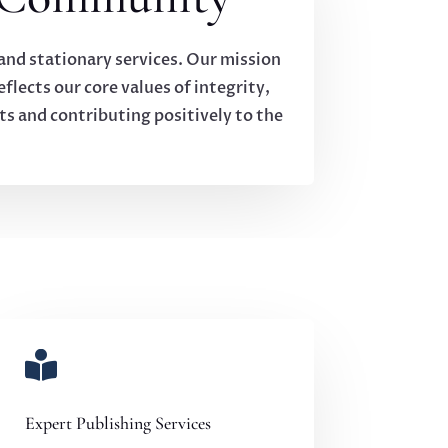
 and stationary services. Our mission
flects our core values of integrity,
ts and contributing positively to the

Expert Publishing Services