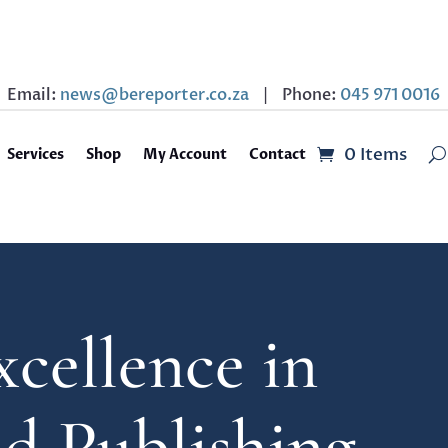
Email:
news@bereporter.co.za
| Phone:
045 971 0016
0 Items
Services
Shop
My Account
Contact
xcellence in
nd Publishing