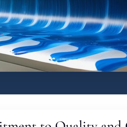
tment to Quality and