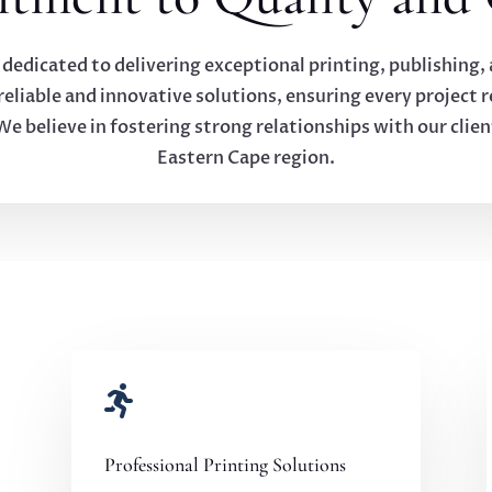
 dedicated to delivering exceptional printing, publishing,
liable and innovative solutions, ensuring every project re
We believe in fostering strong relationships with our clien
Eastern Cape region.

Professional Printing Solutions