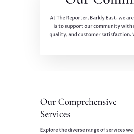
At The Reporter, Barkly East, we are
is to support our community with re
quality, and customer satisfaction. 
Our Comprehensive
Services
Explore the diverse range of services we