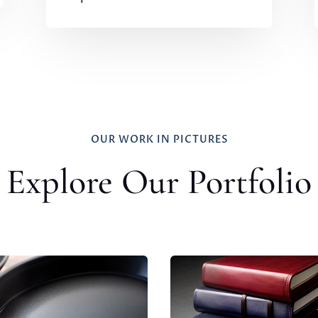
OUR WORK IN PICTURES
Explore Our Portfolio