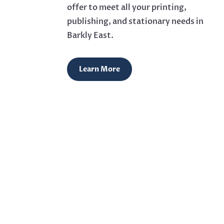
offer to meet all your printing,
publishing, and stationary needs in
Barkly East.
Learn More