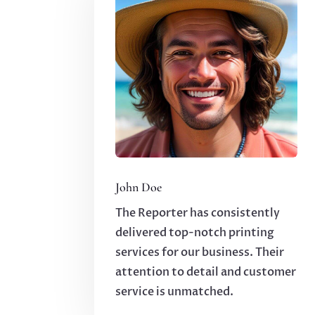
John Doe
The Reporter has consistently
delivered top-notch printing
services for our business. Their
attention to detail and customer
service is unmatched.