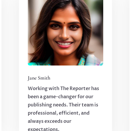
Jane Smith
Working with The Reporter has
been a game-changer for our
publishing needs. Their team is
professional, efficient, and
always exceeds our
expectations.