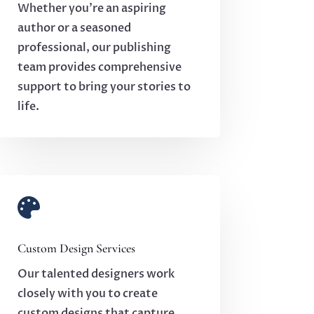
Whether you’re an aspiring
author or a seasoned
professional, our publishing
team provides comprehensive
support to bring your stories to
life.

Custom Design Services
Our talented designers work
closely with you to create
custom designs that capture